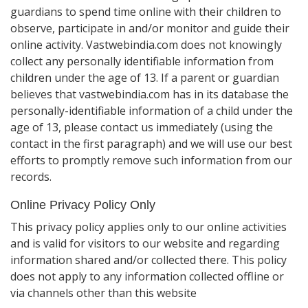
guardians to spend time online with their children to
observe, participate in and/or monitor and guide their
online activity. Vastwebindia.com does not knowingly
collect any personally identifiable information from
children under the age of 13. If a parent or guardian
believes that vastwebindia.com has in its database the
personally-identifiable information of a child under the
age of 13, please contact us immediately (using the
contact in the first paragraph) and we will use our best
efforts to promptly remove such information from our
records.
Online Privacy Policy Only
This privacy policy applies only to our online activities
and is valid for visitors to our website and regarding
information shared and/or collected there. This policy
does not apply to any information collected offline or
via channels other than this website