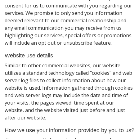
consent for us to communicate with you regarding our
services. We promise to only send you information
deemed relevant to our commercial relationship and
any email communication you may receive from us
highlighting our services, special offers or promotions
will include an opt out or unsubscribe feature.
Website use details
Similar to other commercial websites, our website
utilizes a standard technology called "cookies" and web
server log files to collect information about how our
website is used. Information gathered through cookies
and web server logs may include the date and time of
your visits, the pages viewed, time spent at our
website, and the website visited just before and just
after our website.
How we use your information provided by you to us?