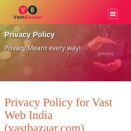
Privacy Policy
Privacy.Meant every way!
Privacy Policy for Vast
Web India
(vastbazaar.com)