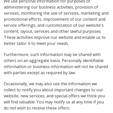
We use personal information for purposes of
administering our business activities, provision of
services, monitoring the use of services, marketing and
promotional efforts, improvement of our content and
service offerings, and customization of our website's
content, layout, services and other lawful purposes.
These activities improve our website and enable us to
better tailor it to meet your needs.
Furthermore, such information may be shared with
others on an aggregate basis. Personally identifiable
information or business information will not be shared
with parties except as required by law.
Occasionally, we may also use the information we
collect to notify you about important changes to our
website, new services, and special offers we think you
will find valuable. You may notify us at any time if you
do not wish to receive these offers.