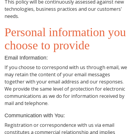
This policy will be continuously assessed against new
technologies, business practices and our customers'
needs.
Personal information you
choose to provide
Email Information:
If you choose to correspond with us through email, we
may retain the content of your email messages
together with your email address and our responses.
We provide the same level of protection for electronic
communications as we do for information received by
mail and telephone.
Communication with You:
Registration or correspondence with us via email
constitutes a commercial relationship and implies