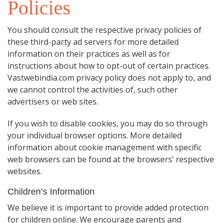
Policies
You should consult the respective privacy policies of
these third-party ad servers for more detailed
information on their practices as well as for
instructions about how to opt-out of certain practices.
Vastwebindia.com privacy policy does not apply to, and
we cannot control the activities of, such other
advertisers or web sites.
If you wish to disable cookies, you may do so through
your individual browser options. More detailed
information about cookie management with specific
web browsers can be found at the browsers’ respective
websites.
Children’s Information
We believe it is important to provide added protection
for children online. We encourage parents and