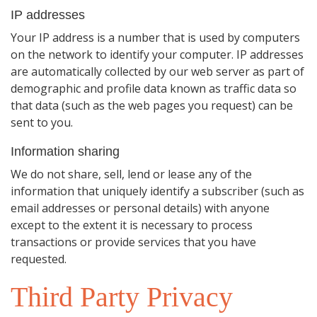
IP addresses
Your IP address is a number that is used by computers
on the network to identify your computer. IP addresses
are automatically collected by our web server as part of
demographic and profile data known as traffic data so
that data (such as the web pages you request) can be
sent to you.
Information sharing
We do not share, sell, lend or lease any of the
information that uniquely identify a subscriber (such as
email addresses or personal details) with anyone
except to the extent it is necessary to process
transactions or provide services that you have
requested.
Third Party Privacy