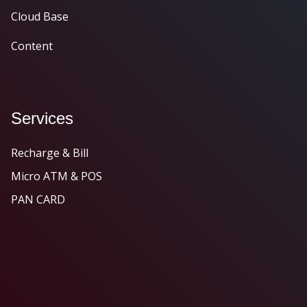
Cloud Base
Content
Services
Recharge & Bill
Micro ATM & POS
PAN CARD