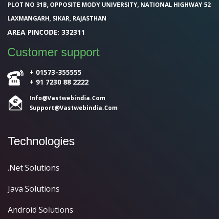
PLOT NO 31B, OPPOSITE MODY UNIVERSITY, NATIONAL HIGHWAY 52
LAXMANGARH, SIKAR, RAJASTHAN
AREA PINCODE: 332311
Customer support
+ 01573-355555
+ 91 7230 88 2222
Info@Vastwebindia.Com
Support@vastwebindia.com
Technologies
.Net Solutions
Java Solutions
Android Solutions