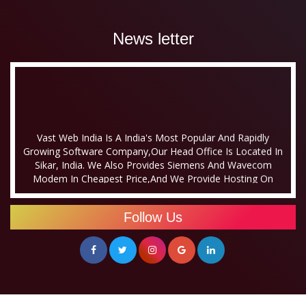
News letter
Vast Web India Is A India's Most Popular And Rapidly
Growing Software Company,our Head Office Is Located In
Sikar, India. We Also Provides Siemens And Wavecom
Modem In Cheapest Price,and We Provide Hosting On
Monthly Basis Also.
Vast Web India Was Established A Few Years Ago
Follow Us
With An Aim To Emerge As A Leading Offshore
Outsourcing Company In Sikar, Rajasthan Which
Facilitates Its Clients To Soar High With Swift
Tempo. At Vast, We Offer Online Business
Solutions As Per Client’s Specification At An
Affordable And Reasonable Price. Our Online