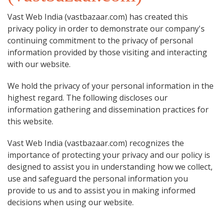
Vast Web India (vastbazaar.com) has created this
privacy policy in order to demonstrate our company's
continuing commitment to the privacy of personal
information provided by those visiting and interacting
with our website.
We hold the privacy of your personal information in the
highest regard. The following discloses our
information gathering and dissemination practices for
this website.
Vast Web India (vastbazaar.com) recognizes the
importance of protecting your privacy and our policy is
designed to assist you in understanding how we collect,
use and safeguard the personal information you
provide to us and to assist you in making informed
decisions when using our website.