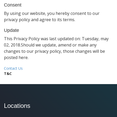
Consent
By using our website, you hereby consent to our
privacy policy and agree to its terms.
Update
This Privacy Policy was last updated on: Tuesday, may
02, 2018.Should we update, amend or make any
changes to our privacy policy, those changes will be
posted here.
Contact Us
T&C
Locations