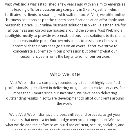
Vast Web India was established a few years ago with an aim to emerge as
a leading offshore outsourcing company in Sikar, Rajasthan which
facilitates its clients to soar high with swift tempo. At Vast, we offer online
business solutions as per the client’s specifications at an affordable and
reasonable price. Our online business solutions in Sikar, Rajasthan are for
all business and corporate houses around the sphere. Vast Web India
spotlights mostly to provide web-enabled business solutions to its clients
at a reasonable price. Our key mission is to assist our clients to
accomplish their business goals on an overall facet. We strive to
concentrate supremacy in our profession but offering what our
customers yearn for is the key criterion of our services
who we are
Vast Web India is a company founded by a team of highly qualified
professionals, specialized in delivering original and creative services. For
more than 3 years since our inception, we have been delivering
outstanding results in software development to all of our clients around
the world.
We at Vast Web India have the best skill set and process, to get your
business that needs a technical-edge over your competition. We love
what we do and the software we build are efficient, secure, scalable, and