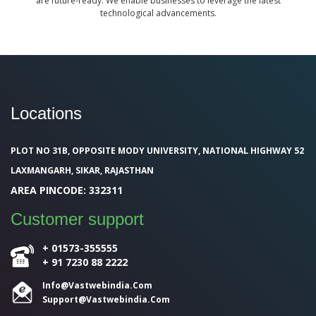
are future-ready. We enable businesses to leverage the latest
technological advancements.
Locations
PLOT NO 31B, OPPOSITE MODY UNIVERSITY, NATIONAL HIGHWAY 52
LAXMANGARH, SIKAR, RAJASTHAN
AREA PINCODE: 332311
Customer support
+ 01573-355555
+ 91 7230 88 2222
Info@Vastwebindia.Com
Support@vastwebindia.com