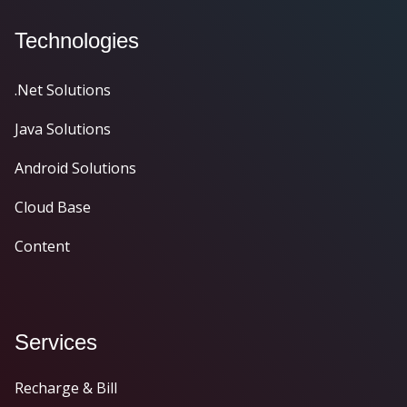
Technologies
.Net Solutions
Java Solutions
Android Solutions
Cloud Base
Content
Services
Recharge & Bill