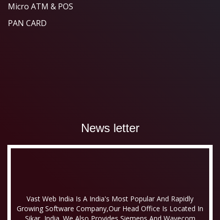
Micro ATM & POS
PAN CARD
News letter
Vast Web India Is A India's Most Popular And Rapidly
Growing Software Company,our Head Office Is Located In
Sikar, India. We Also Provides Siemens And Wavecom