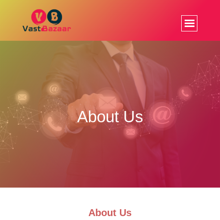
About Us
About Us