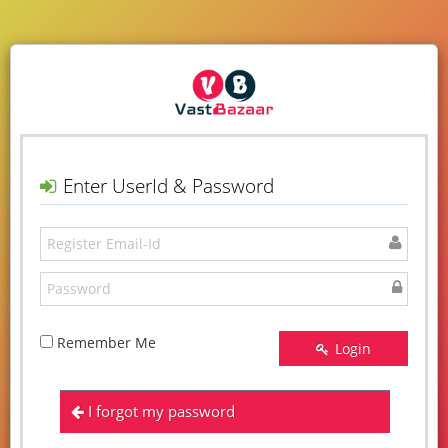
Enter UserId & Password
Remember Me
Login
I forgot my password