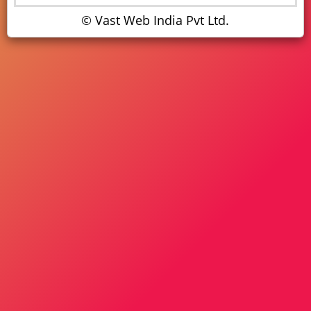
© Vast Web India Pvt Ltd.